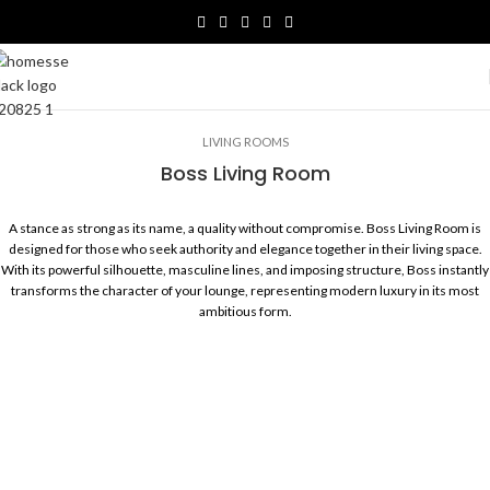
LIVING ROOMS
Boss Living Room
A stance as strong as its name, a quality without compromise. Boss Living Room is
designed for those who seek authority and elegance together in their living space.
With its powerful silhouette, masculine lines, and imposing structure, Boss instantly
transforms the character of your lounge, representing modern luxury in its most
ambitious form.