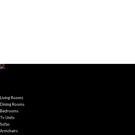
Living Rooms
Dining Rooms
Bedrooms
Tv Units
Sofas
Armchairs