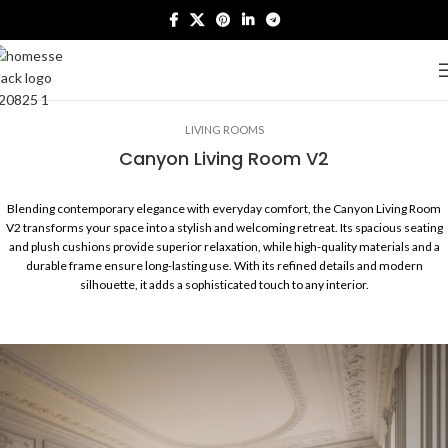
LIVING ROOMS
Canyon Living Room V2
Blending contemporary elegance with everyday comfort, the Canyon Living Room
V2 transforms your space into a stylish and welcoming retreat. Its spacious seating
and plush cushions provide superior relaxation, while high-quality materials and a
durable frame ensure long-lasting use. With its refined details and modern
silhouette, it adds a sophisticated touch to any interior.