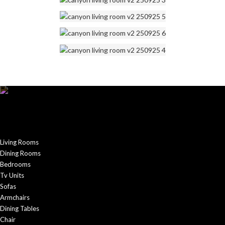
Living Rooms
Dining Rooms
Bedrooms
Tv Units
Sofas
Armchairs
Dining Tables
Chair