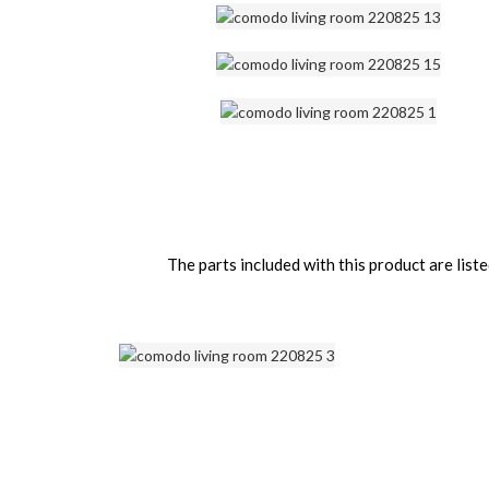
The parts included with this product are li