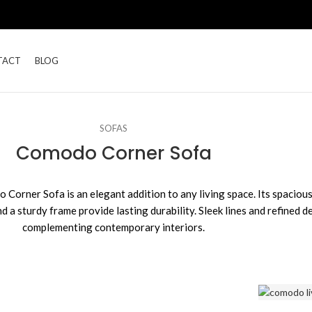
TACT
BLOG
SOFAS
Comodo Corner Sofa
orner Sofa is an elegant addition to any living space. Its spacious
 a sturdy frame provide lasting durability. Sleek lines and refined de
complementing contemporary interiors.