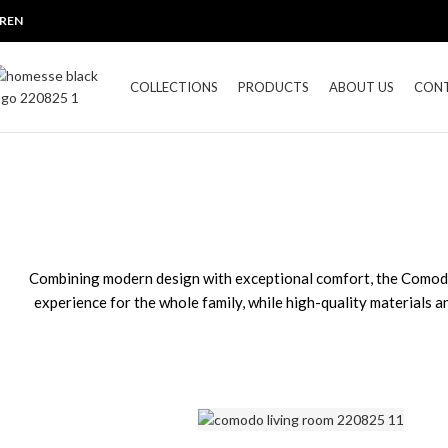
R
EN
COLLECTIONS
PRODUCTS
ABOUT US
CON
Combining modern design with exceptional comfort, the Comodo C
experience for the whole family, while high-quality materials and