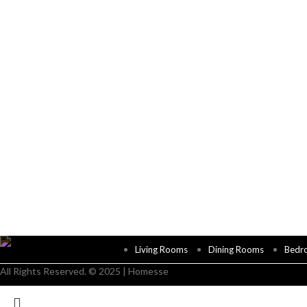
Living Rooms
Dining Rooms
Bedr
All Rights Reserved. © 2025 | Homesse