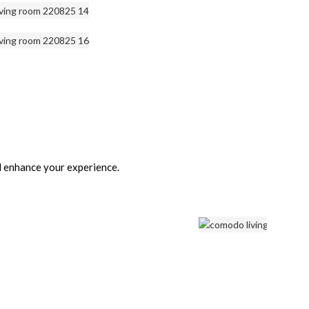
d enhance your experience.