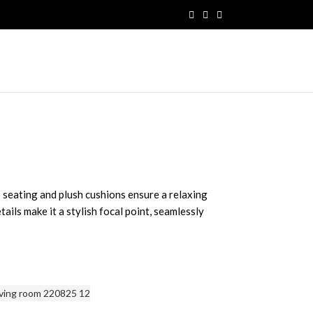
 seating and plush cushions ensure a relaxing
tails make it a stylish focal point, seamlessly