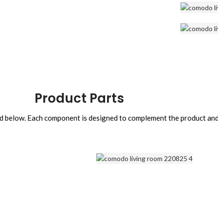
Product Parts
sted below. Each component is designed to complement the product an