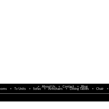
About Us
Contact
Blog
ooms
Tv Units
Sofas
Armchairs
Dining Tables
Chair