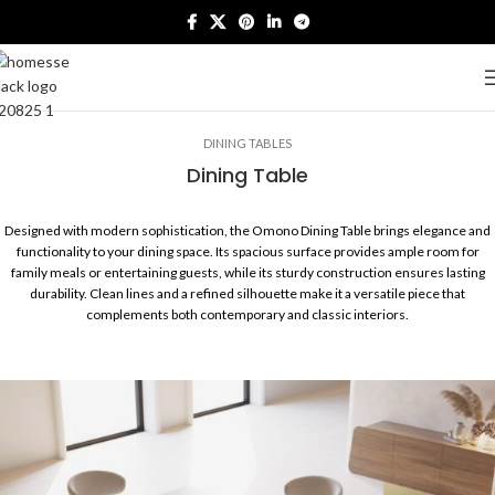
DINING TABLES
Dining Table
Designed with modern sophistication, the Omono Dining Table brings elegance and
functionality to your dining space. Its spacious surface provides ample room for
family meals or entertaining guests, while its sturdy construction ensures lasting
durability. Clean lines and a refined silhouette make it a versatile piece that
complements both contemporary and classic interiors.