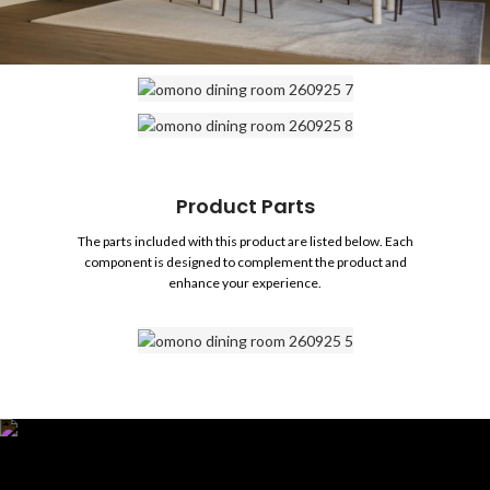
Product Parts
The parts included with this product are listed below. Each
component is designed to complement the product and
enhance your experience.