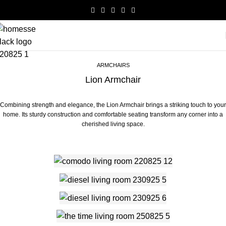
ARMCHAIRS
Lion Armchair
Combining strength and elegance, the Lion Armchair brings a striking touch to your
home. Its sturdy construction and comfortable seating transform any corner into a
cherished living space.