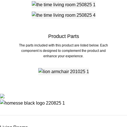
Product Parts
The parts included with this product are listed below. Each
component is designed to complement the product and
enhance your experience.